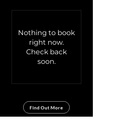
Nothing to book
right now.
Check back
soon.
Find Out More
The Company Coach