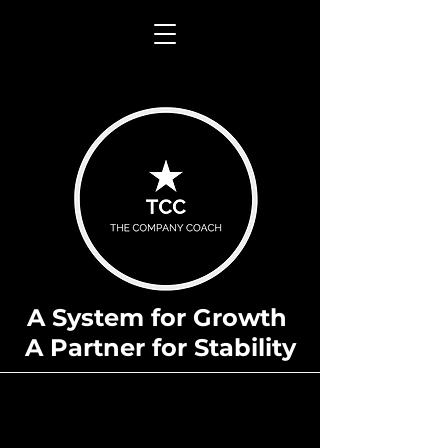
A System for Growth
A Partner for Stability