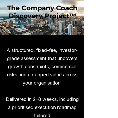
The Company Coach
Discovery Project™
A structured, fixed-fee, investor-
grade assessment that uncovers
growth constraints, commercial
risks and untapped value across
your organisation.
Delivered in 2–8 weeks, including
a prioritised execution roadmap
tailored