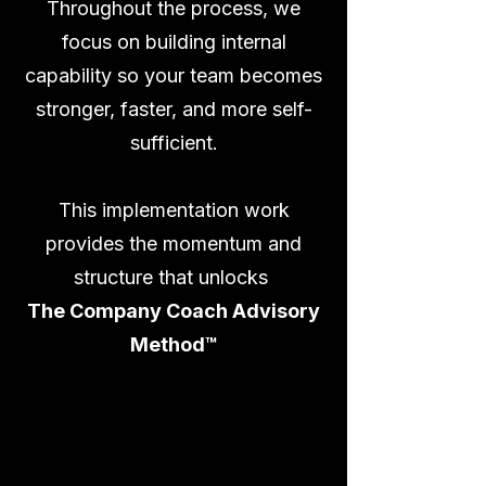
Throughout the process, we
focus on building internal
capability so your team becomes
stronger, faster, and more self-
sufficient.
This implementation work
provides the momentum and
structure that unlocks
The Company Coach Advisory
Method™