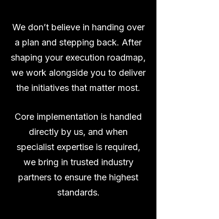
We don’t believe in handing over
a plan and stepping back. After
shaping your execution roadmap,
we work alongside you to deliver
the initiatives that matter most.
Core implementation is handled
directly by us, and when
specialist expertise is required,
we bring in trusted industry
partners to ensure the highest
standards.