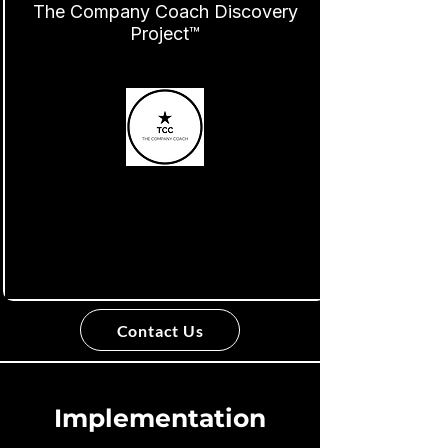
The Company Coach Discovery
Project™
Contact Us
Implementation