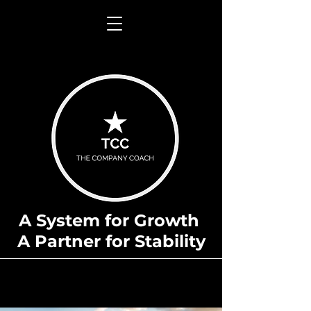
A System for Growth
A Partner for Stability