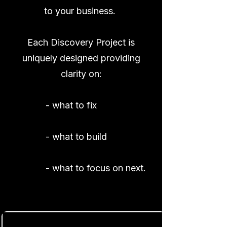
to
your business.
Each Discovery Project is
uniquely designed providing
clarity on:
- what to fix
- what to build
- what to focus on next.