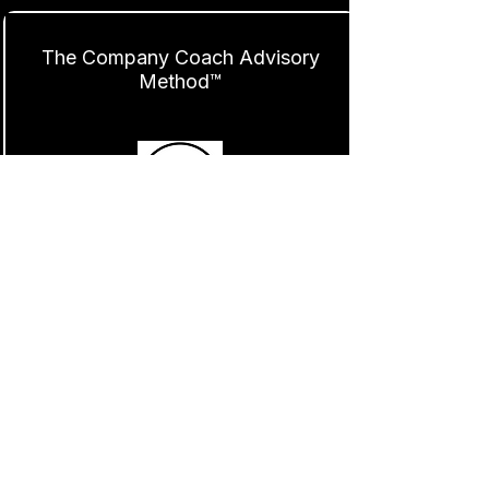
The Company Coach Advisory
Method™
Find Out More