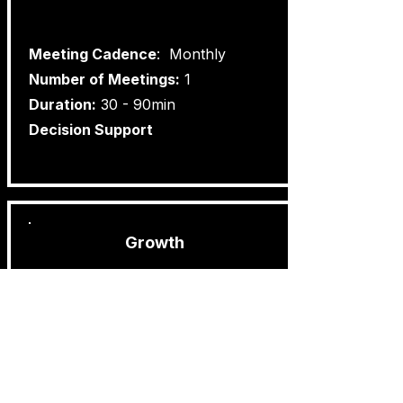
​Meeting Cadence
: Monthly
Number of Meetings:
1
Duration:
30 - 90min
Decision Support
Growth
Best for:
Organisations who are at the start of
their growth phase.