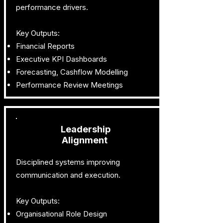
performance drivers.
Key Outputs:
Financial Reports
Executive KPI Dashboards
Forecasting, Cashflow Modelling
Performance Review Meetings
Leadership
Alignment
Disciplined systems improving
communication and execution.
Key Outputs:
Organisational Role Design