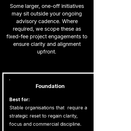
Some larger, one-off initiatives
may sit outside your ongoing
advisory cadence. Where
required, we scope these as
fixed-fee project engagements to
ensure clarity and alignment
upfront.
Foundation
Best for:
Stable organisations that require a
strategic reset to regain clarity,
focus and commercial discipline.