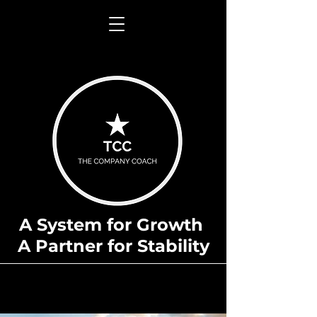
A System for Growth
A Partner for Stability