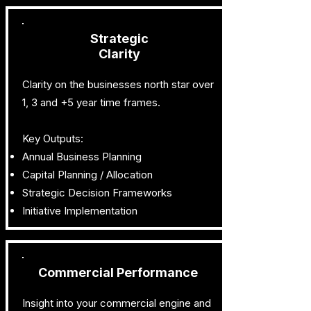
Strategic
Clarity
Clarity on the businesses north star over
1, 3 and +5 year time frames.
Key Outputs:
Annual Business Planning
Capital Planning / Allocation
Strategic Decision Frameworks
Initiative Implementation
Commercial Performance
Insight into your commercial engine and