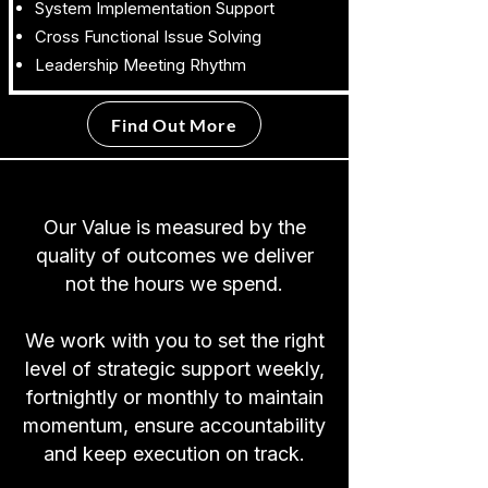
System Implementation Support
Cross Functional Issue Solving
Leadership Meeting Rhythm
Find Out More
Our Value is measured by the
quality of outcomes we deliver
not the hours we spend.
We work with you to set the right
level of strategic support weekly,
fortnightly or monthly to maintain
momentum, ensure accountability
and keep execution on track.