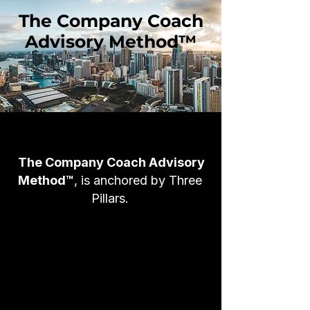
The Company Coach
Advisory Method™
The Company Coach Advisory
Method™
, is anchored by Three
Pillars.