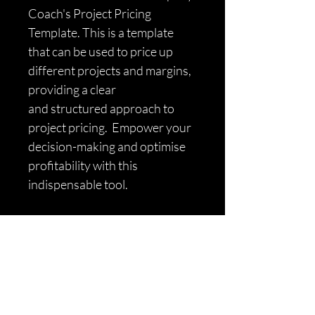
Coach's Project Pricing 
Template. This is a template 
that can be used to price up 
different projects and margins, 
providing a clear 
and structured approach to 
project pricing.  Empower your 
decision-making and optimise 
profitability with this 
indispensable tool.
Find Out More