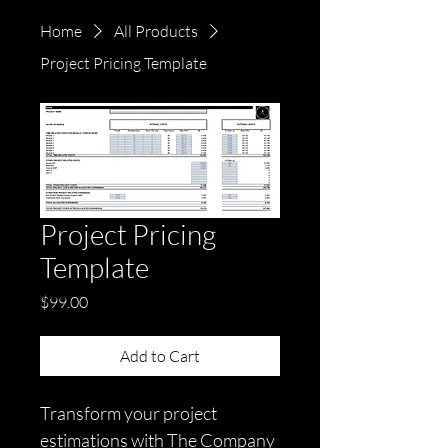
Home
All Products
Project Pricing Template
Project Pricing
Template
Price
$99.00
Add to Cart
Transform your project 
estimations with The Company 