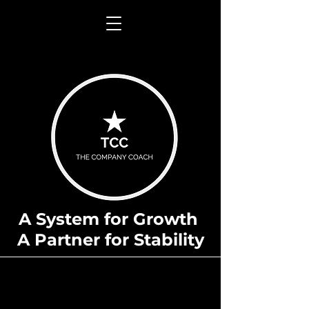
A System for Growth
A Partner for Stability