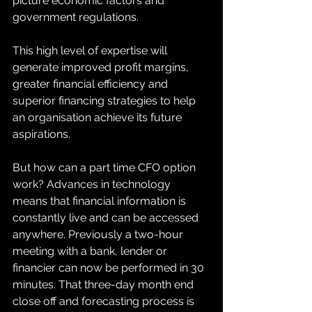
picture economic factors and 
government regulations.  
This high level of expertise will 
generate improved profit margins, 
greater financial efficiency and 
superior financing strategies to help 
an organisation achieve its future 
aspirations. 
But how can a part time CFO option 
work? Advances in technology 
means that financial information is 
constantly live and can be accessed 
anywhere. Previously a two-hour 
meeting with a bank, lender or 
financier can now be performed in 30 
minutes. That three-day month end 
close off and forecasting process is 