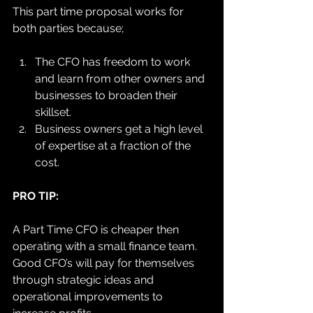
This part time proposal works for 
both parties because; 
The CFO has freedom to work 
and learn from other owners and 
businesses to broaden their 
skillset. 
Business owners get a high level 
of expertise at a fraction of the 
cost. 
PRO TIP:
A Part Time CFO is cheaper then 
operating with a small finance team. 
Good CFO’s will pay for themselves 
through strategic ideas and 
operational improvements to 