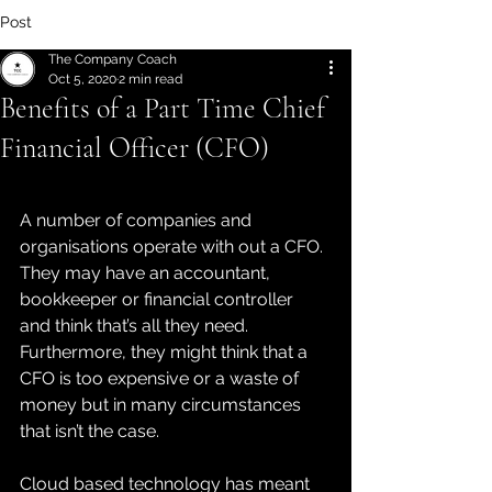
Post
The Company Coach
Oct 5, 2020
2 min read
Benefits of a Part Time Chief
Financial Officer (CFO)
A number of companies and 
organisations operate with out a CFO. 
They may have an accountant, 
bookkeeper or financial controller 
and think that’s all they need. 
Furthermore, they might think that a 
CFO is too expensive or a waste of 
money but in many circumstances 
that isn’t the case. 
Cloud based technology has meant 