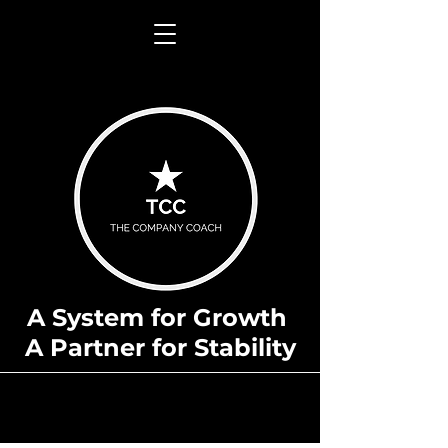
A System for Growth
A Partner for Stability