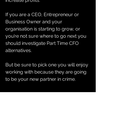
increase profits. 
If you are a CEO, Entrepreneur or 
Business Owner and your 
organisation is starting to grow, or 
you’re not sure where to go next you 
should investigate Part Time CFO 
alternatives. 
But be sure to pick one you will enjoy 
working with because they are going 
to be your new partner in crime. 