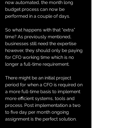
now automated, the month long 
budget process can now be 
performed in a couple of days. 
So what happens with that “extra” 
time? As previously mentioned, 
businesses still need the expertise 
however, they should only be paying 
for CFO working time which is no 
longer a full-time requirement.  
There might be an initial project 
period for when a CFO is required on 
a more full-time basis to implement 
more efficient systems, tools and 
process. Post implementation a two 
to five day per month ongoing 
assignment is the perfect solution. 