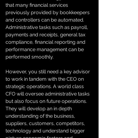
that many financial services 
previously provided by bookkeepers 
and controllers can be automated. 
Administrative tasks such as payroll, 
payments and receipts, general tax 
compliance, financial reporting and 
performance management can be 
performed smoothly. 
However, you still need a key advisor 
to work in tandem with the CEO on 
strategic operations. A world class 
CFO will oversee administrative tasks 
but also focus on future operations. 
They will develop an in depth 
understanding of the business, 
suppliers, customers, competitors, 
technology and understand bigger 