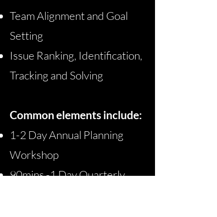
Team Alignment and Goal
Setting
Issue Ranking, Identification,
Tracking and Solving​
Common elements include:
1-2 Day Annual Planning
Workshop
90mins -
1 Day Quarterly
Planning Workshops
Regular Management