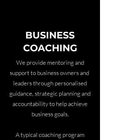
BUSINESS
COACHING
We provide mentoring and
support to business owners and
leaders through personalised
guidance, strategic planning and
accountability to help achieve
business goals.
A typical coaching program