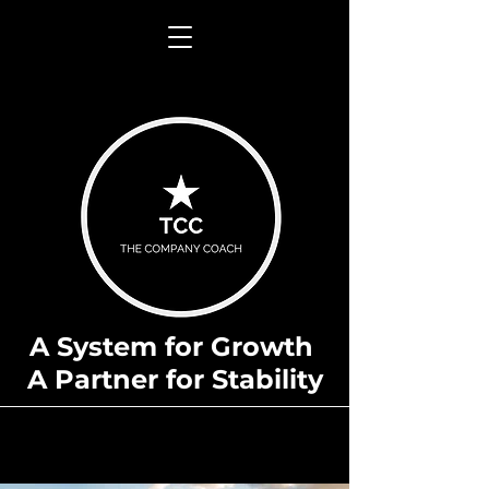
A System for Growth
A Partner for Stability