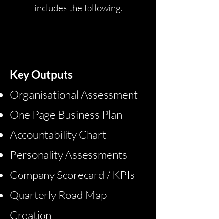
includes the following.
BASE
Key Outputs
Organisational Assessment
One Page Business Plan
Accountability Chart
Personality Assessments
Company Scorecard / KPIs
​Quarterly Road Map
Creation