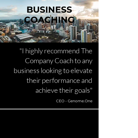
BUSINESS
COACHING
"I highly recommend The
Company Coach to any
business looking to elevate
their performance and
achieve their goals"
CEO - Genome.One